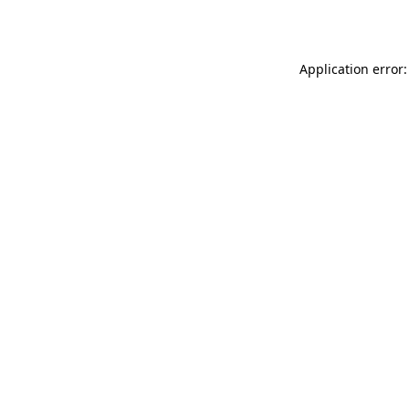
Application error: