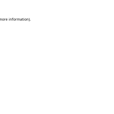
 more information).