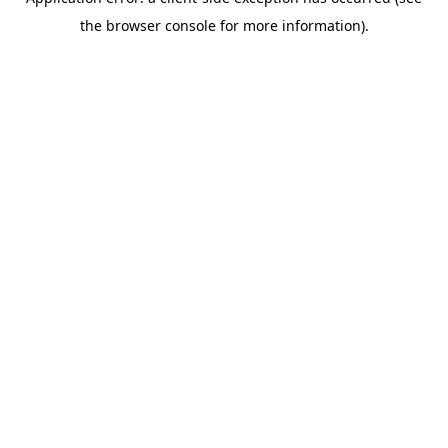
the browser console for more information).