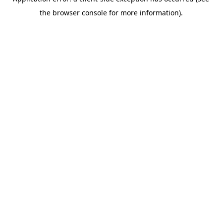
the browser console for more information).