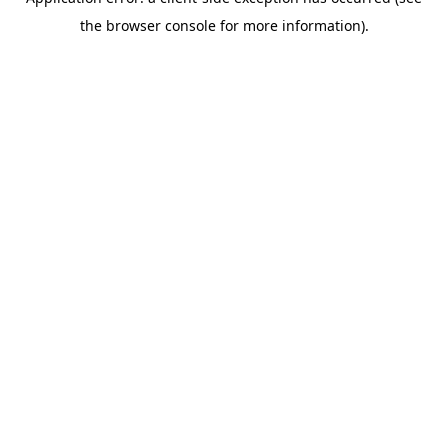
the browser console for more information).