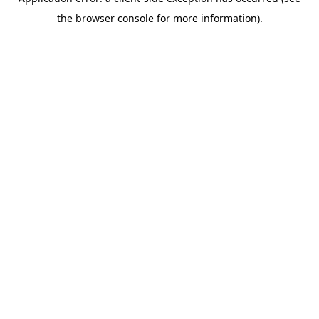
the browser console for more information).