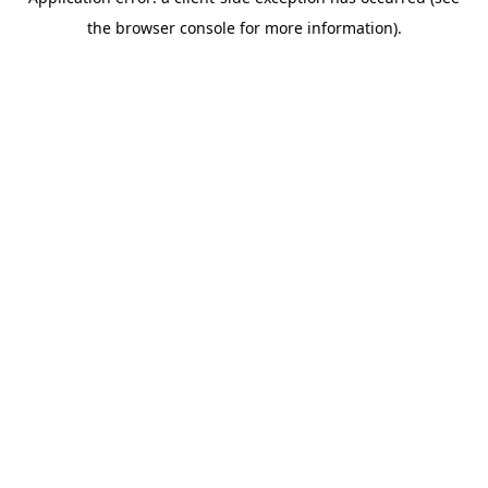
the browser console for more information).